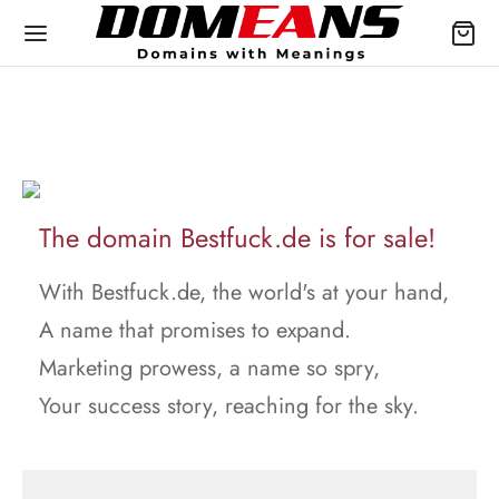
The domain Bestfuck.de is for sale!
With Bestfuck.de, the world's at your hand,
A name that promises to expand.
Marketing prowess, a name so spry,
Your success story, reaching for the sky.