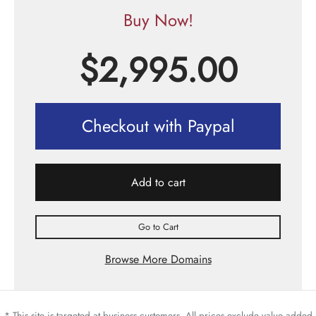
Buy Now!
$
2,995.00
Checkout with Paypal
Add to cart
Go to Cart
Browse More Domains
* This site is targeted at business customers. All prices exclude value added