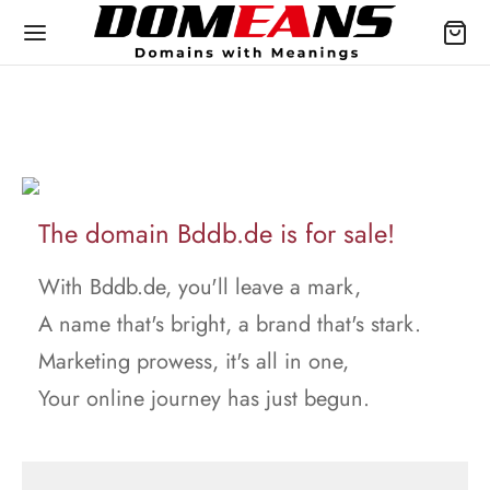
The domain Bddb.de is for sale!
With Bddb.de, you'll leave a mark,
A name that's bright, a brand that's stark.
Marketing prowess, it's all in one,
Your online journey has just begun.