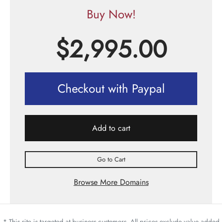
Buy Now!
$
2,995.00
Checkout with Paypal
Add to cart
Go to Cart
Browse More Domains
* This site is targeted at business customers. All prices exclude value added