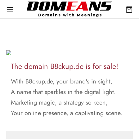
The domain B8ckup.de is for sale!
With B8ckup.de, your brand's in sight,
A name that sparkles in the digital light.
Marketing magic, a strategy so keen,
Your online presence, a captivating scene.