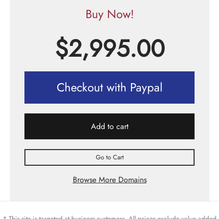
Buy Now!
$
2,995.00
Checkout with Paypal
Add to cart
Go to Cart
Browse More Domains
* This site is targeted at business customers. All prices exclude value added