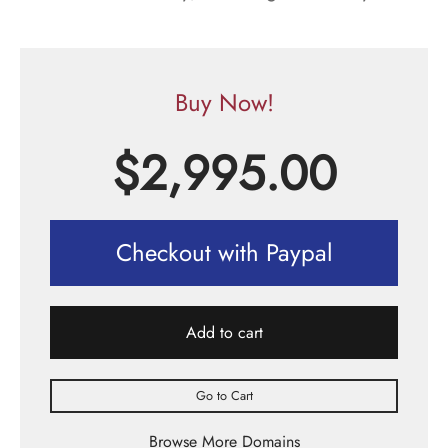
Buy Now!
$
2,995.00
Checkout with Paypal
Add to cart
Go to Cart
Browse More Domains