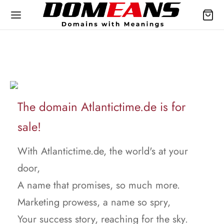
The domain Atlantictime.de is for
sale!
With Atlantictime.de, the world's at your
door,
A name that promises, so much more.
Marketing prowess, a name so spry,
Your success story, reaching for the sky.