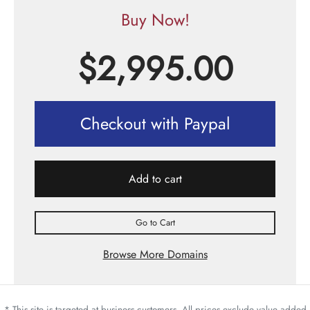
Buy Now!
$
2,995.00
Checkout with Paypal
Add to cart
Go to Cart
Browse More Domains
* This site is targeted at business customers. All prices exclude value added