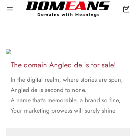
The domain Angled.de is for sale!
In the digital realm, where stories are spun,
Angled.de is second to none.
A name that's memorable, a brand so fine,
Your marketing prowess will surely shine.