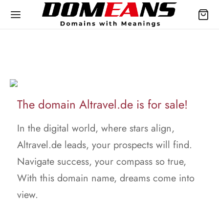
The domain Altravel.de is for sale!
In the digital world, where stars align,
Altravel.de leads, your prospects will find.
Navigate success, your compass so true,
With this domain name, dreams come into
view.