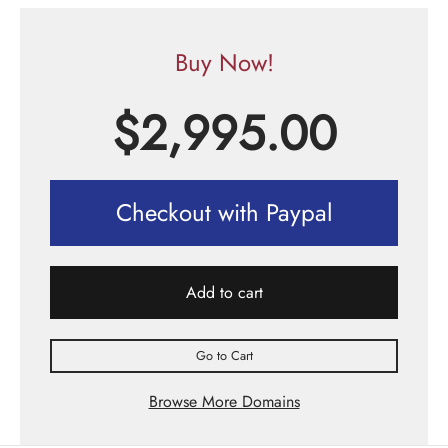
Buy Now!
$
2,995.00
Checkout with Paypal
Add to cart
Go to Cart
Browse More Domains