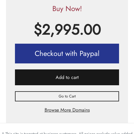
Buy Now!
$
2,995.00
Checkout with Paypal
Add to cart
Go to Cart
Browse More Domains
* This site is targeted at business customers. All prices exclude value added