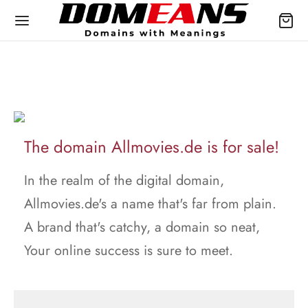
The domain Allmovies.de is for sale!
In the realm of the digital domain,
Allmovies.de's a name that's far from plain.
A brand that's catchy, a domain so neat,
Your online success is sure to meet.