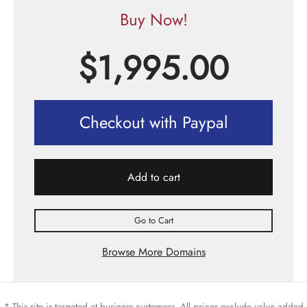
Buy Now!
$
1,995.00
Checkout with Paypal
Add to cart
Go to Cart
Browse More Domains
* This site is targeted at business customers. All prices exclude value added