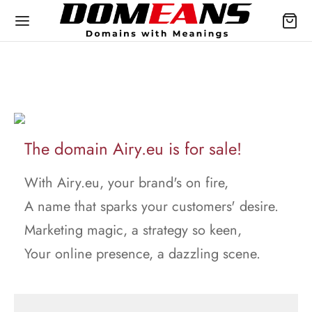
The domain Airy.eu is for sale!
With Airy.eu, your brand's on fire,
A name that sparks your customers' desire.
Marketing magic, a strategy so keen,
Your online presence, a dazzling scene.