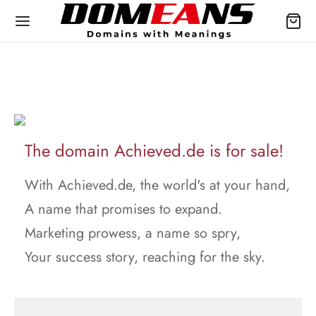
The domain Achieved.de is for sale!
With Achieved.de, the world's at your hand,
A name that promises to expand.
Marketing prowess, a name so spry,
Your success story, reaching for the sky.