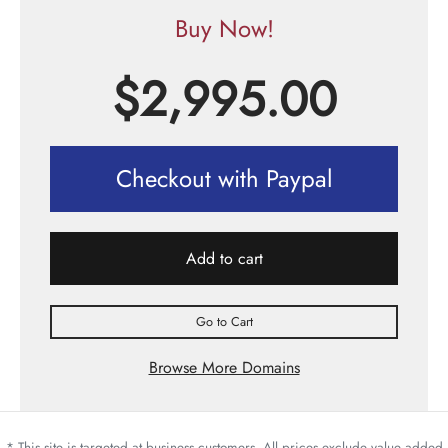
Buy Now!
$
2,995.00
Checkout with Paypal
Add to cart
Go to Cart
Browse More Domains
* This site is targeted at business customers. All prices exclude value added