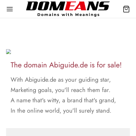
The domain Abiguide.de is for sale!
With Abiguide.de as your guiding star,
Marketing goals, you'll reach them far.
A name that's witty, a brand that's grand,
In the online world, you'll surely stand.