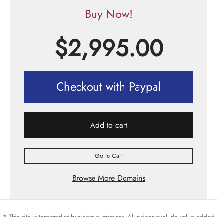
Buy Now!
$
2,995.00
Checkout with Paypal
Add to cart
Go to Cart
Browse More Domains
* This site is targeted at business customers. All prices exclude value added