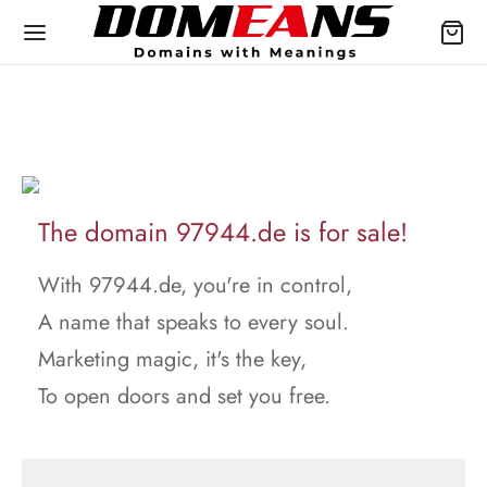
The domain 97944.de is for sale!
With 97944.de, you're in control,
A name that speaks to every soul.
Marketing magic, it's the key,
To open doors and set you free.