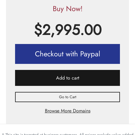
Buy Now!
$
2,995.00
Checkout with Paypal
Add to cart
Go to Cart
Browse More Domains
* This site is targeted at business customers. All prices exclude value added