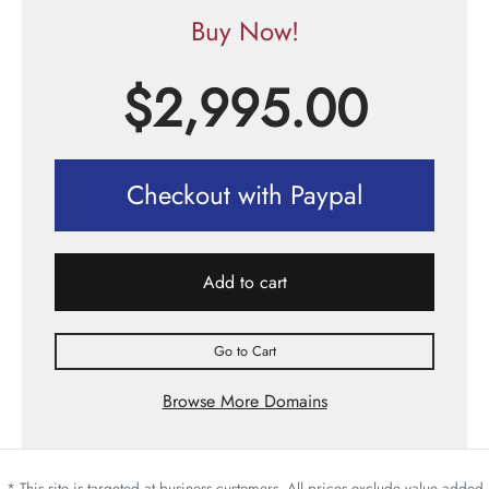
Buy Now!
$
2,995.00
Checkout with Paypal
Add to cart
Go to Cart
Browse More Domains
* This site is targeted at business customers. All prices exclude value added