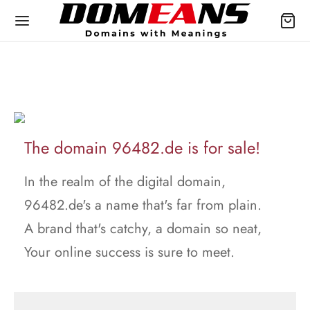
The domain 96482.de is for sale!
In the realm of the digital domain,
96482.de's a name that's far from plain.
A brand that's catchy, a domain so neat,
Your online success is sure to meet.