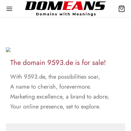
The domain 9593.de is for sale!
With 9593.de, the possibilities soar,
A name to cherish, forevermore.
Marketing excellence, a brand to adore,
Your online presence, set to explore.