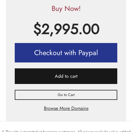
Buy Now!
$
2,995.00
Checkout with Paypal
Add to cart
Go to Cart
Browse More Domains
* This site is targeted at business customers. All prices exclude value added