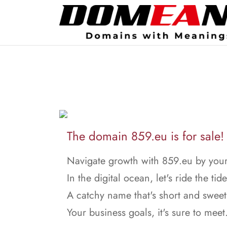
The domain 859.eu is for sale!
Navigate growth with 859.eu by your
In the digital ocean, let's ride the tide
A catchy name that's short and sweet
Your business goals, it's sure to meet