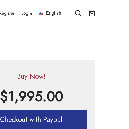
Register
Login
English
Buy Now!
$
1,995.00
Checkout with Paypal