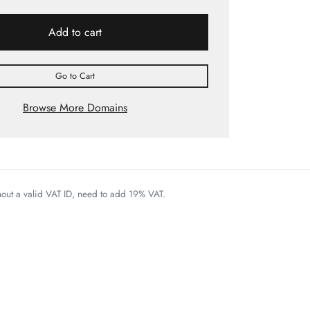
Add to cart
Go to Cart
Browse More Domains
thout a valid VAT ID, need to add 19% VAT.