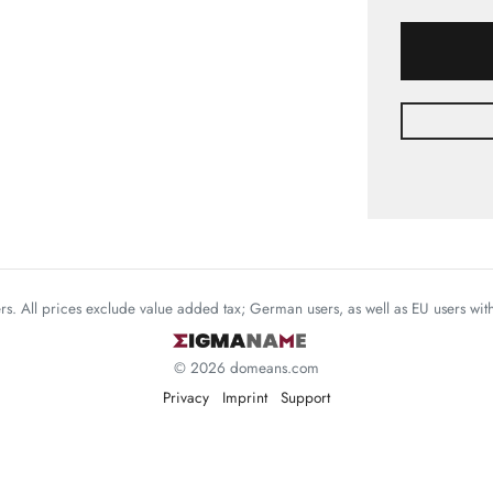
mers. All prices exclude value added tax; German users, as well as EU users wi
© 2026 domeans.com
Privacy
Imprint
Support