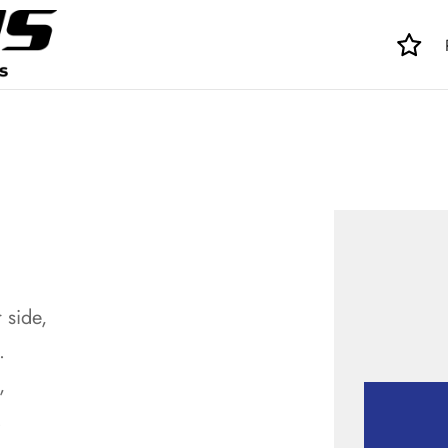
 side,
.
,
.