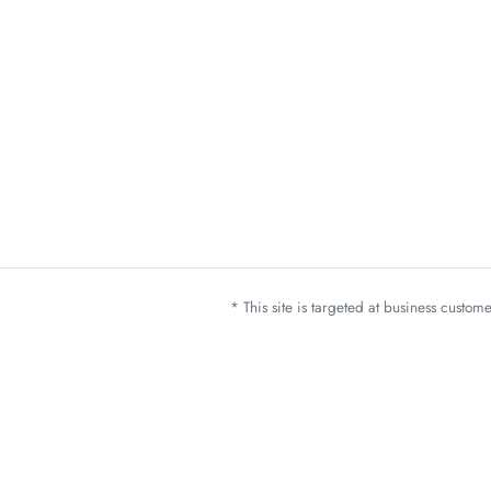
* This site is targeted at business custo