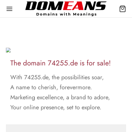
The domain 74255.de is for sale!
With 74255.de, the possibilities soar,
A name to cherish, forevermore.
Marketing excellence, a brand to adore,
Your online presence, set to explore.