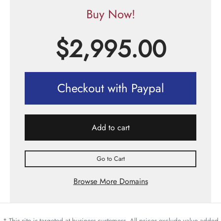
Buy Now!
$
2,995.00
Checkout with Paypal
Add to cart
Go to Cart
Browse More Domains
* This site is targeted at business customers. All prices exclude value added