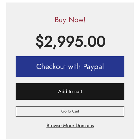
Buy Now!
$
2,995.00
Checkout with Paypal
Add to cart
Go to Cart
Browse More Domains