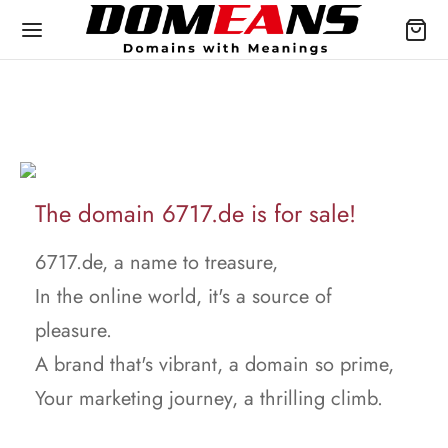
The domain 6717.de is for sale!
6717.de, a name to treasure,
In the online world, it's a source of
pleasure.
A brand that's vibrant, a domain so prime,
Your marketing journey, a thrilling climb.