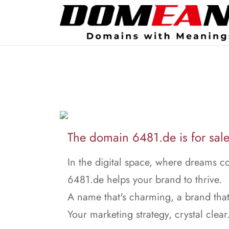
The domain 6481.de is for sale
In the digital space, where dreams c
6481.de helps your brand to thrive.
A name that's charming, a brand that
Your marketing strategy, crystal clear