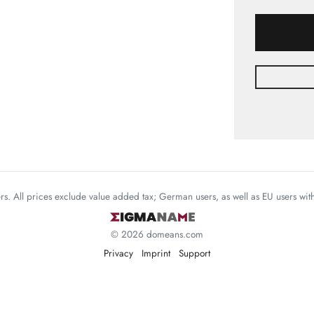
mers. All prices exclude value added tax; German users, as well as EU users wi
© 2026 domeans.com
Privacy
Imprint
Support