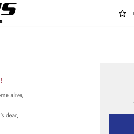
!
ome alive,
's dear,
.