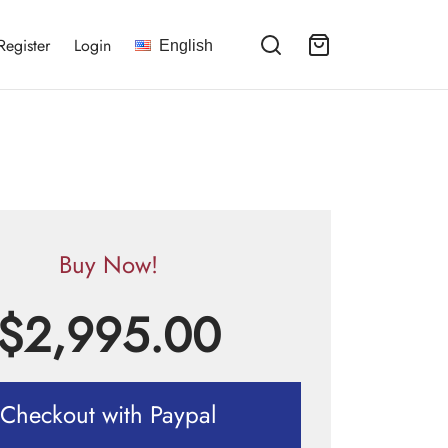
Register
Login
English
Buy Now!
$
2,995.00
Checkout with Paypal