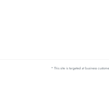
* This site is targeted at business custo