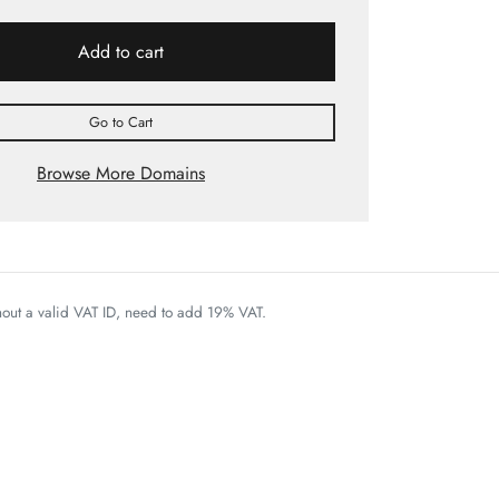
Add to cart
Go to Cart
Browse More Domains
thout a valid VAT ID, need to add 19% VAT.