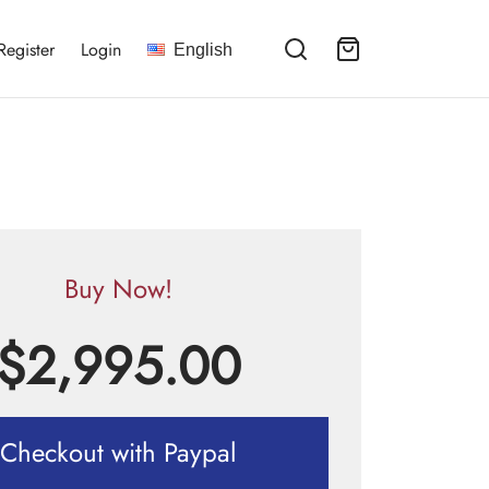
Register
Login
English
Buy Now!
$
2,995.00
Checkout with Paypal