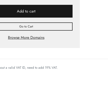
Add to cart
Go to Cart
Browse More Domains
thout a valid VAT ID, need to add 19% VAT.