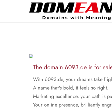
The domain 6093.de is for sal
With 6093.de, your dreams take fligh
A name that's bold, it feels so right.
Marketing excellence, your path is p
Your online presence, brilliantly eng