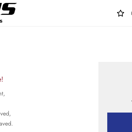
e!
t,
aved,
raved.