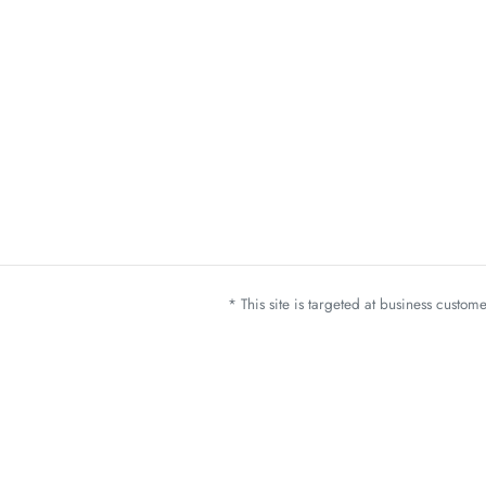
* This site is targeted at business custo