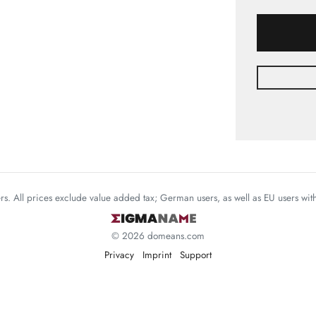
mers. All prices exclude value added tax; German users, as well as EU users wi
© 2026 domeans.com
Privacy
Imprint
Support