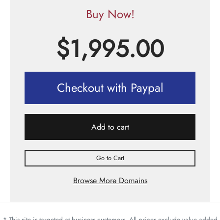
Buy Now!
$
1,995.00
Checkout with Paypal
Add to cart
Go to Cart
Browse More Domains
* This site is targeted at business customers. All prices exclude value added