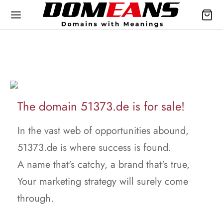
The domain 51373.de is for sale!
In the vast web of opportunities abound,
51373.de is where success is found.
A name that's catchy, a brand that's true,
Your marketing strategy will surely come
through.