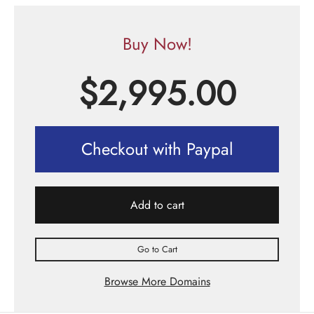
Buy Now!
$
2,995.00
Checkout with Paypal
Add to cart
Go to Cart
Browse More Domains