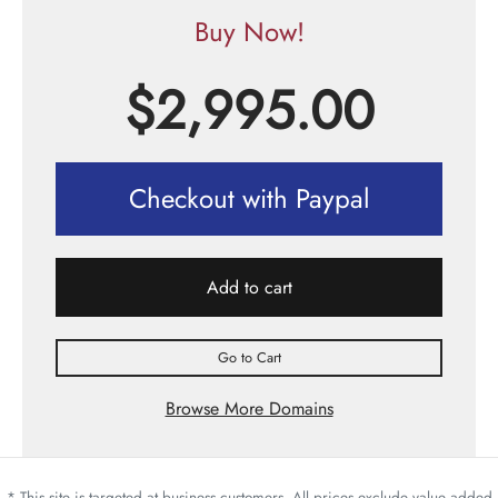
Buy Now!
$
2,995.00
Checkout with Paypal
Add to cart
Go to Cart
Browse More Domains
* This site is targeted at business customers. All prices exclude value added