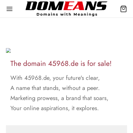
The domain 45968.de is for sale!
With 45968.de, your future's clear,
A name that stands, without a peer.
Marketing prowess, a brand that soars,
Your online aspirations, it explores.