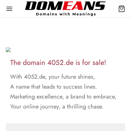
The domain 4052.de is for sale!
With 4052.de, your future shines,
A name that leads to success lines.
Marketing excellence, a brand to embrace,
Your online journey, a thrilling chase.