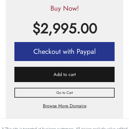
Buy Now!
$
2,995.00
Checkout with Paypal
Add to cart
Go to Cart
Browse More Domains
* This site is targeted at business customers. All prices exclude value added