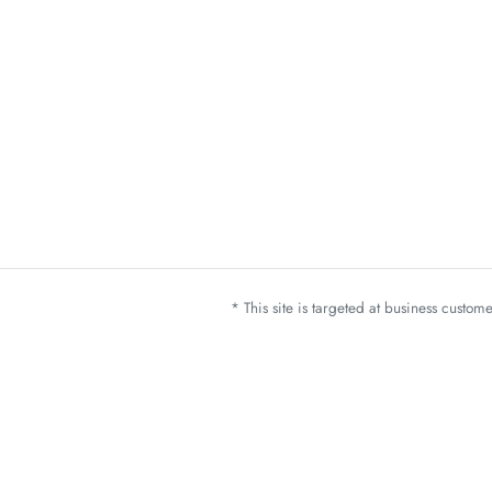
* This site is targeted at business custo