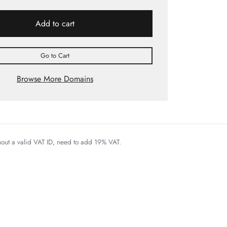
Add to cart
Go to Cart
Browse More Domains
thout a valid VAT ID, need to add 19% VAT.