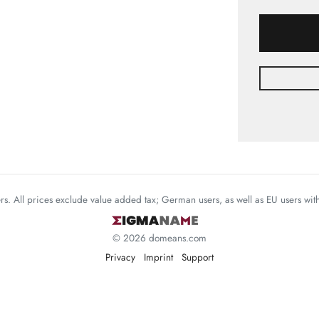
mers. All prices exclude value added tax; German users, as well as EU users wi
© 2026 domeans.com
Privacy
Imprint
Support