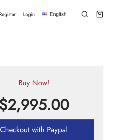
Register
Login
English
Buy Now!
$
2,995.00
Checkout with Paypal