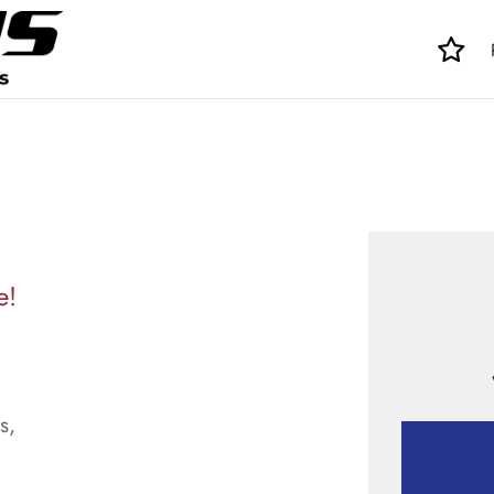
e!
s,