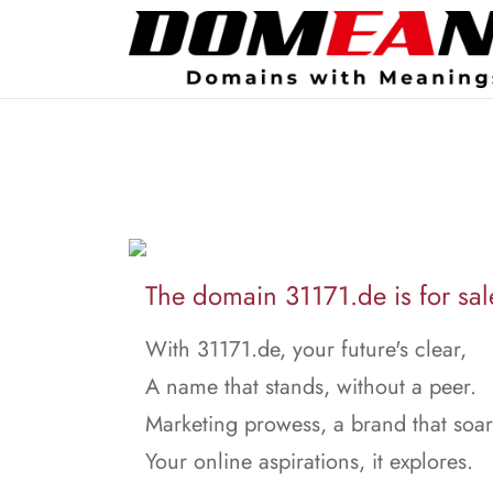
The domain 31171.de is for sal
With 31171.de, your future's clear,
A name that stands, without a peer.
Marketing prowess, a brand that soar
Your online aspirations, it explores.