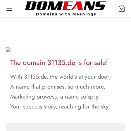
The domain 31135.de is for sale!
With 31135.de, the world's at your door,
A name that promises, so much more.
Marketing prowess, a name so spry,
Your success story, reaching for the sky.