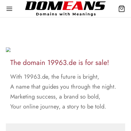
The domain 19963.de is for sale!
With 19963.de, the future is bright,
A name that guides you through the night.
Marketing success, a brand so bold,
Your online journey, a story to be told.