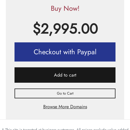
Buy Now!
$
2,995.00
Checkout with Paypal
Add to cart
Go to Cart
Browse More Domains
* This site is targeted at business customers. All prices exclude value added