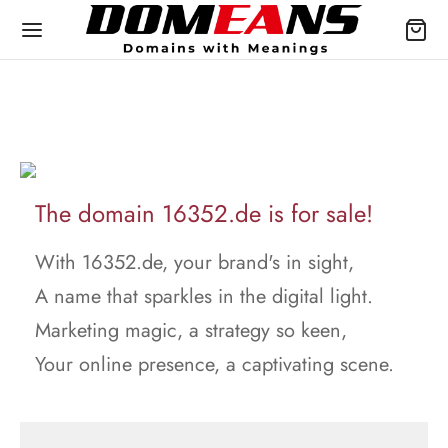
The domain 16352.de is for sale!
With 16352.de, your brand's in sight,
A name that sparkles in the digital light.
Marketing magic, a strategy so keen,
Your online presence, a captivating scene.