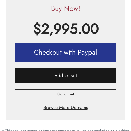
Buy Now!
$
2,995.00
Checkout with Paypal
Add to cart
Go to Cart
Browse More Domains
* This site is targeted at business customers. All prices exclude value added