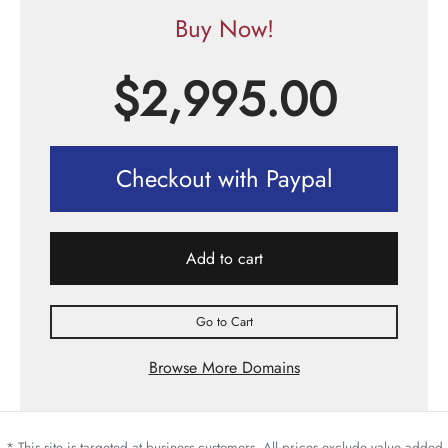
Buy Now!
$
2,995.00
Checkout with Paypal
Add to cart
Go to Cart
Browse More Domains
* This site is targeted at business customers. All prices exclude value added