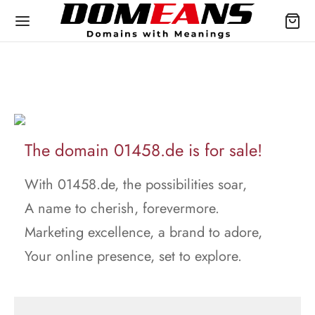
The domain 01458.de is for sale!
With 01458.de, the possibilities soar,
A name to cherish, forevermore.
Marketing excellence, a brand to adore,
Your online presence, set to explore.