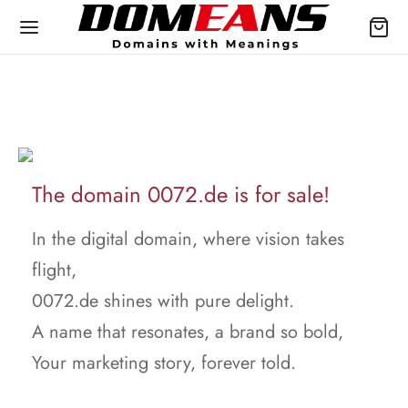
The domain 0072.de is for sale!
In the digital domain, where vision takes
flight,
0072.de shines with pure delight.
A name that resonates, a brand so bold,
Your marketing story, forever told.