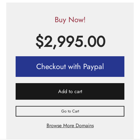
Buy Now!
$
2,995.00
Checkout with Paypal
Add to cart
Go to Cart
Browse More Domains